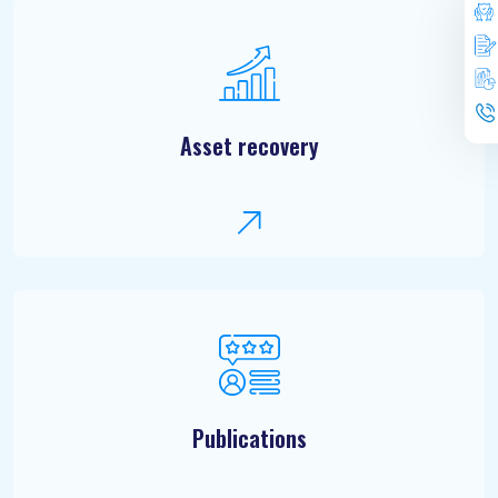
Asset recovery
Publications