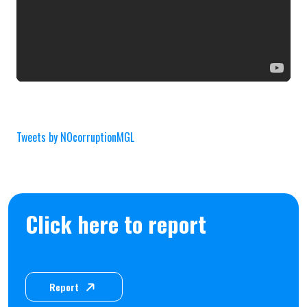
Tweets by NOcorruptionMGL
Click here to report
Report