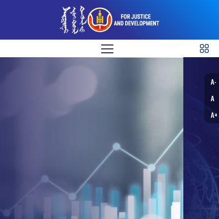
A-
A
A+