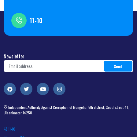
11-10
Newsletter
Independent Authority Against Corruption of Mongolia, 5th district, Seoul street 41,
Ulaanbaatar 14250
11-10