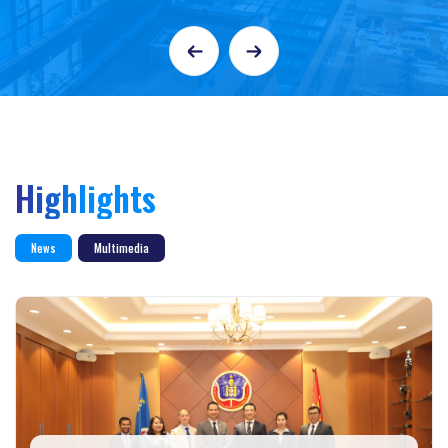
Highlights
News
Multimedia