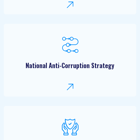
National Anti-Corruption Strategy