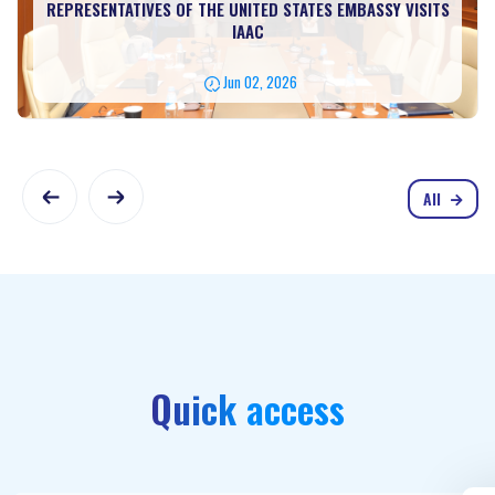
REPRESENTATIVES OF THE UNITED STATES EMBASSY VISITS
IAAC
Jun 02, 2026
All
Quick access