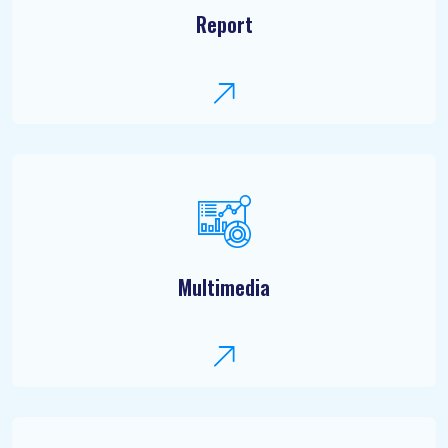
Report
Multimedia