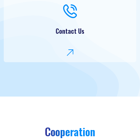
Contact Us
Cooperation