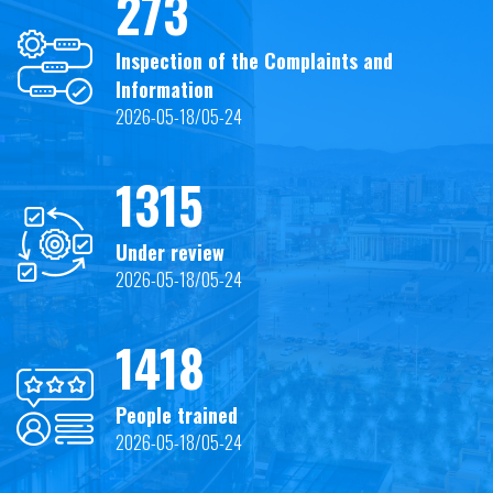
273
Inspection of the Complaints and
Information
2026-05-18/05-24
1315
Under review
2026-05-18/05-24
1418
People trained
2026-05-18/05-24