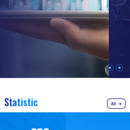
Statistic
All