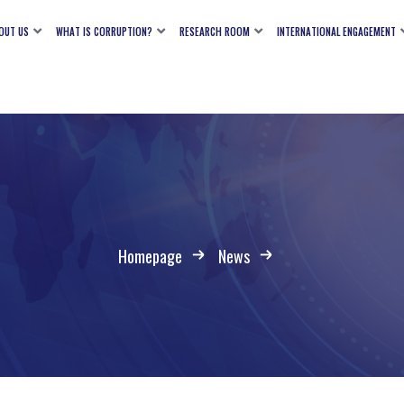
OUT US
WHAT IS CORRUPTION?
RESEARCH ROOM
INTERNATIONAL ENGAGEMENT
Homepage
News