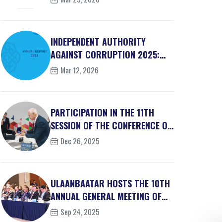
INDEPENDENT AUTHORITY
AGAINST CORRUPTION 2025:
BRIEF ACTIVITY REPORT
Mar 12, 2026
PARTICIPATION IN THE 11TH
SESSION OF THE CONFERENCE OF
THE STATES PART...
Dec 26, 2025
ULAANBAATAR HOSTS THE 10TH
ANNUAL GENERAL MEETING OF
THE ASSET RECOVER...
Sep 24, 2025