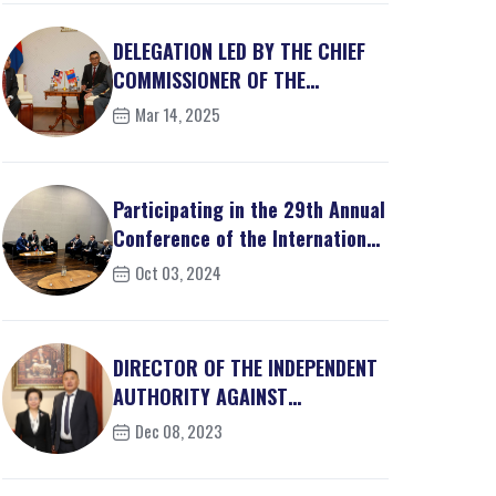
DELEGATION LED BY THE CHIEF
COMMISSIONER OF THE
MALAYSIAN ANTI-CORRUPT...
Mar 14, 2025
Participating in the 29th Annual
Conference of the International
Assoc...
Oct 03, 2024
DIRECTOR OF THE INDEPENDENT
AUTHORITY AGAINST
CORRUPTION OF MONGOLIA M...
Dec 08, 2023