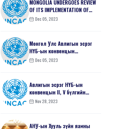
MONGOLIA UNDERGOES REVIEW
OF ITS IMPLEMENTATION OF
THE UNITED NATIONS ...
Dec 05, 2023
Монгол Улс Авлигын эсрэг
НҮБ-ын конвенцын
хэрэгжилтээ үнэлүүлэв
Dec 05, 2023
Авлигын эсрэг НҮБ-ын
конвенцын II, V бүлгийн
үнэлгээний тайлан
Nov 28, 2023
АНУ-ын Хууль зүйн яамны