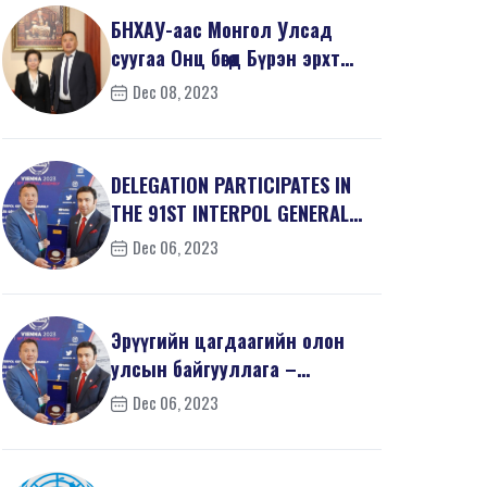
БНХАУ-аас Монгол Улсад
суугаа Онц бөгөөд Бүрэн эрхт
Элчин сайд хатагта...
Dec 08, 2023
DELEGATION PARTICIPATES IN
THE 91ST INTERPOL GENERAL
ASSEMBLY
Dec 06, 2023
Эрүүгийн цагдаагийн олон
улсын байгууллага –
Интерполын 91 дэх удаагий...
Dec 06, 2023