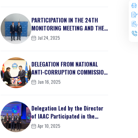
PARTICIPATION IN THE 24TH
MONITORING MEETING AND THE
30TH ACN STEERING...
Jul 24, 2025
DELEGATION FROM NATIONAL
ANTI-CORRUPTION COMMISSION
OF THE KINGDOM OF ...
Jun 16, 2025
Delegation Led by the Director
of IAAC Participated in the
Partnership...
Apr 10, 2025