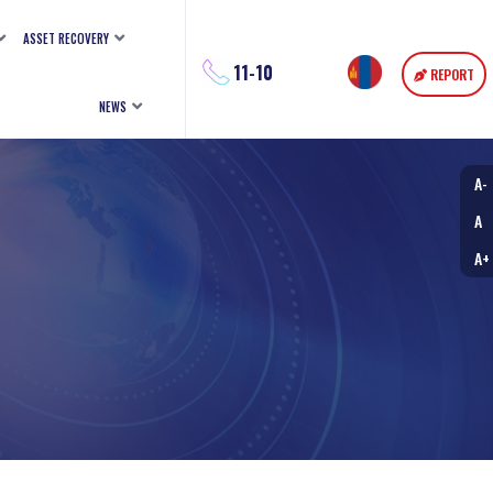
ASSET RECOVERY
11-10
REPORT
NEWS
A-
A
A+