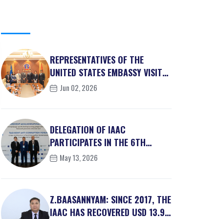
REPRESENTATIVES OF THE
UNITED STATES EMBASSY VISITS
IAAC
Jun 02, 2026
DELEGATION OF IAAC
PARTICIPATES IN THE 6TH
TASHKENT ANTI-CORRUPTION
May 13, 2026
FO...
Z.BAASANNYAM: SINCE 2017, THE
IAAC HAS RECOVERED USD 13.9