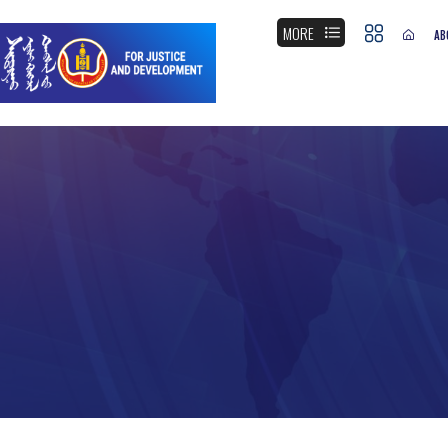
MORE
AB