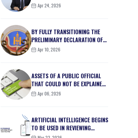
MILLION IN S...
Apr 24, 2026
BY FULLY TRANSITIONING THE
PRELIMINARY DECLARATION OF
PRIVATE INTEREST...
Apr 10, 2026
ASSETS OF A PUBLIC OFFICIAL
THAT COULD NOT BE EXPLAINED
AS LEGALLY OBT...
Apr 06, 2026
ARTIFICIAL INTELLIGENCE BEGINS
TO BE USED IN REVIEWING
REGULATIONS
Mar 23, 2026